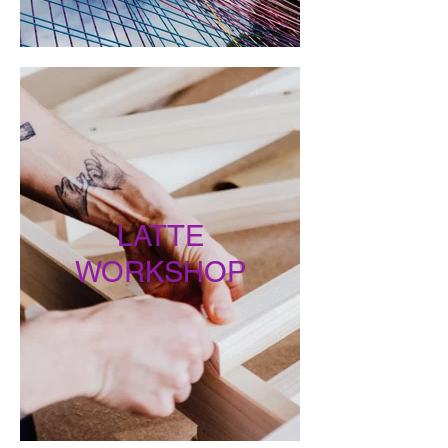
LATTE
WORKSHOP