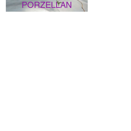
PORZELLAN
DIEBE
MONTFORTER
ZWISCHENTÖNE