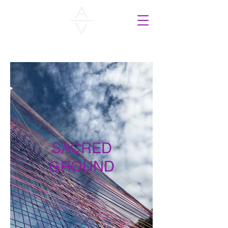
SACRED
GROUND