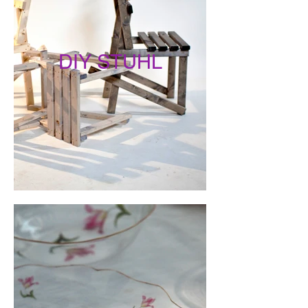
DIY STUHL