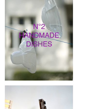
N°2
HANDMADE
DISHES