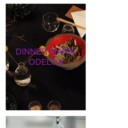
DINNER MARIA
ODELGA